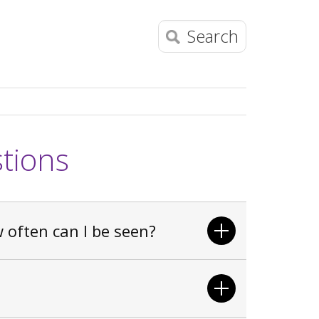
Search
tions
often can I be seen?