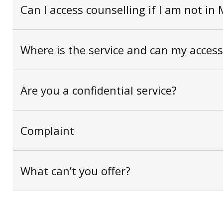
Can I access counselling if I am not in
Where is the service and can my acce
Are you a confidential service?
Complaint
What can’t you offer?