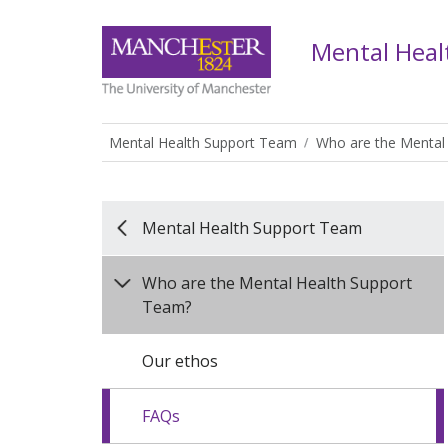
Mental Heal
Mental Health Support Team
Who are the Mental
Mental Health Support Team
Who are the Mental Health Support
Team?
Our ethos
FAQs