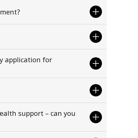
tment?
 application for
health support – can you