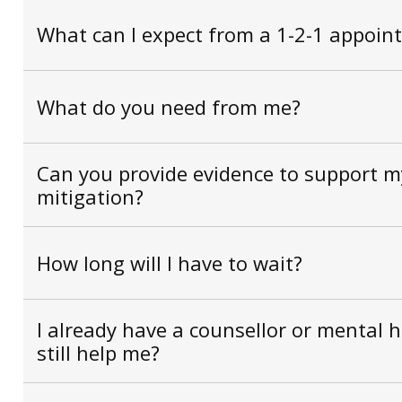
What can I expect from a 1-2-1 appoin
What do you need from me?
Can you provide evidence to support my
mitigation?
How long will I have to wait?
I already have a counsellor or mental 
still help me?