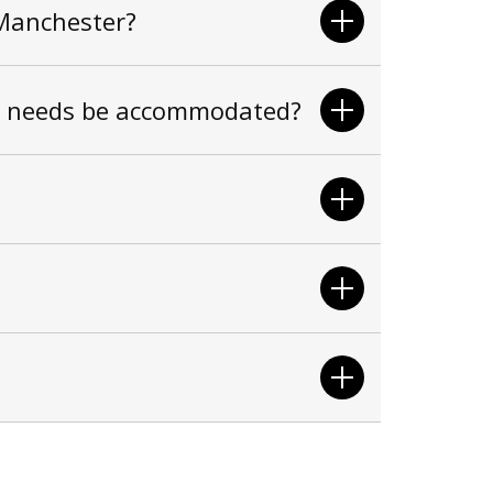
 Manchester?
ss needs be accommodated?