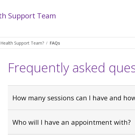
th Support Team
 Health Support Team?
FAQs
Frequently asked ques
How many sessions can I have and how 
Who will I have an appointment with?